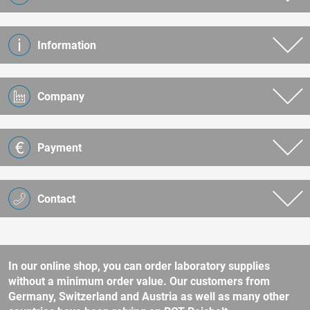
Information
Company
Payment
Contact
In our online shop, you can order laboratory supplies
without a minimum order value. Our customers from
Germany, Switzerland and Austria as well as many other