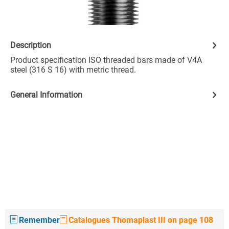
Description
Product specification ISO threaded bars made of V4A
steel (316 S 16) with metric thread.
General Information
Remember
Catalogues Thomaplast III on page 108