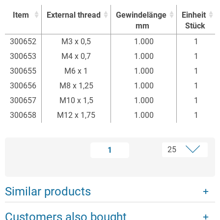
Item
External thread
Gewindelänge
Einheit
mm
Stück
Item
External thread
Gewindelänge
Einheit
300652
M3 x 0,5
1.000
1
mm
Stück
300653
M4 x 0,7
1.000
1
300655
M6 x 1
1.000
1
300656
M8 x 1,25
1.000
1
300657
M10 x 1,5
1.000
1
300658
M12 x 1,75
1.000
1
1
Similar products
Customers also bought