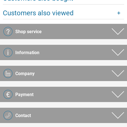
Customers also viewed
Shop service
Information
Company
Payment
Contact