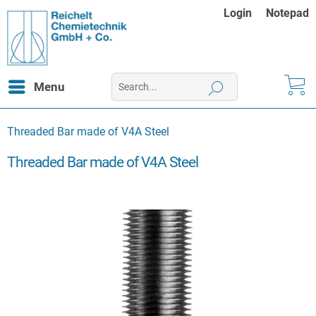
Login
Notepad
Menu
Threaded Bar made of V4A Steel
Threaded Bar made of V4A Steel