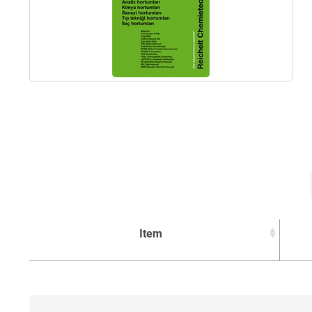
Item
Item