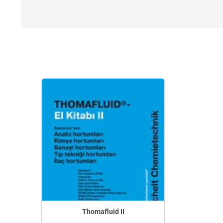
Thomafluid II