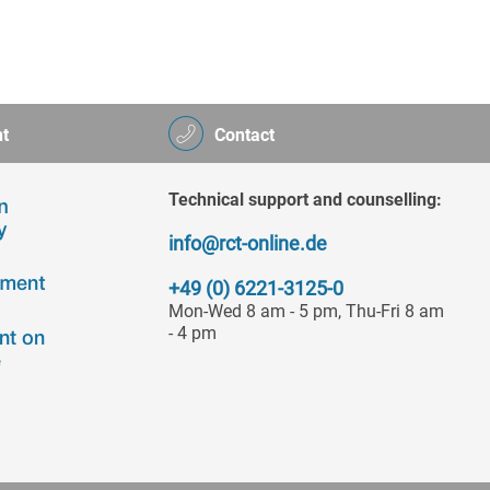
t
Contact
Technical support and counselling:
info@rct-online.de
+49 (0) 6221-3125-0
Mon-Wed 8 am - 5 pm, Thu-Fri 8 am
- 4 pm