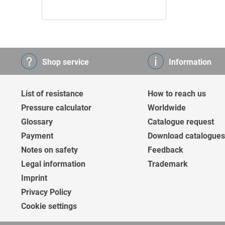
Shop service
Information
List of resistance
How to reach us
Pressure calculator
Worldwide
Glossary
Catalogue request
Payment
Download catalogues
Notes on safety
Feedback
Legal information
Trademark
Imprint
Privacy Policy
Cookie settings