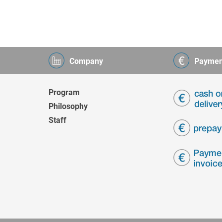
Company
Paymen
Program
Philosophy
Staff