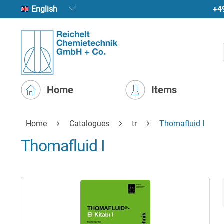
+4
English
Home
Items
Home
Catalogues
tr
Thomafluid I
Thomafluid I