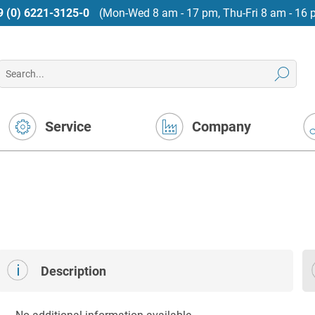
9 (0) 6221-3125-0
(Mon-Wed 8 am - 17 pm, Thu-Fri 8 am - 16 
Service
Company
Description