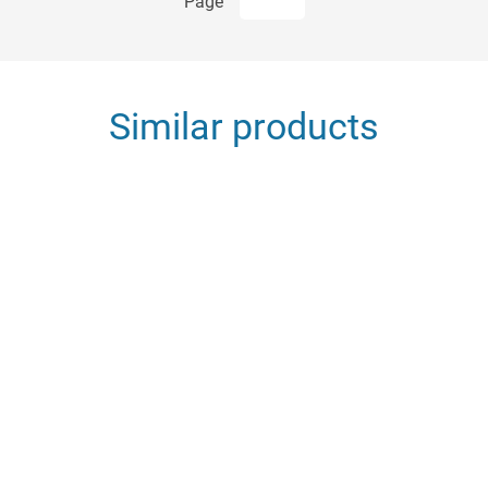
Page
Similar products