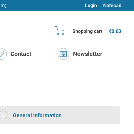
pm)
Login
Notepad
Shopping cart
€0.00
Contact
Newsletter
General Information