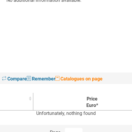
No additional information available.
Compare
Remember
Catalogues on page
Price
Euro*
Unfortunately, nothing found
Price
Euro*