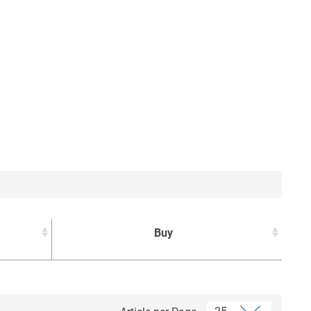
Buy
Buy