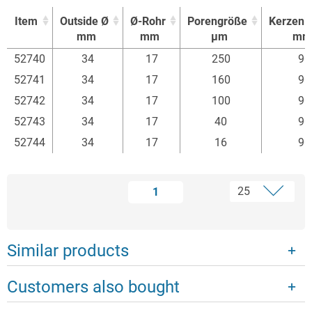
Item
Outside Ø
Ø-Rohr
Porengröße
Kerzenl
mm
mm
µm
mm
Item
Outside Ø
Ø-Rohr
Porengröße
Kerzenl
52740
34
17
250
90
mm
mm
µm
mm
52741
34
17
160
90
52742
34
17
100
90
52743
34
17
40
90
52744
34
17
16
90
1
Similar products
Customers also bought