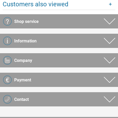
Customers also viewed
Shop service
Information
Company
Payment
Contact