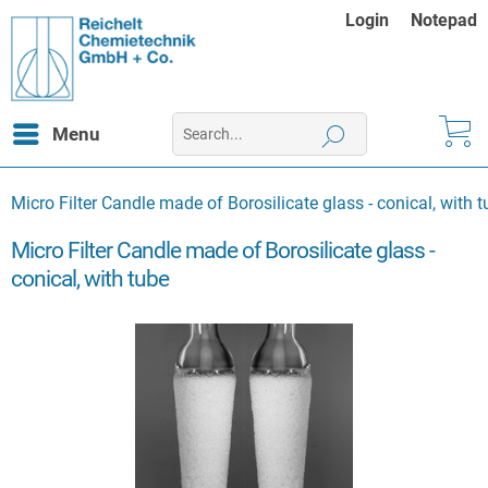
Login
Notepad
Menu
Micro Filter Candle made of Borosilicate glass - conical, with 
Micro Filter Candle made of Borosilicate glass -
conical, with tube