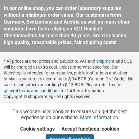
In our online shop, you can order laboratory supplies
without a minimum order value. Our customers from
Germany, Switzerland and Austria as well as many other
countries have been relying on RCT Reichelt
Chemietechnik for more than 40 years. Great selection,
high quality, reasonable prices, fair shipping costs!
* All prices are net prices and subject to VAT and
Shipment
and COD
will be charged at extra cost, unless otherwise specified. Our
Webshop is intended for companies, public institutions and other
business customers according to § 14 BGB (German Civil Code). No
sale to consumers according to § 13 BGB. Please refer to our
general terms and conditions
for further information.
Copyright © shopware.ag - All rights reserved.
Realized by
This website uses cookies to ensure you get the best
Functionalities
Active
experience on our website.
More information
Cookie settings
Accept functional cookies
Marketing
Inactive