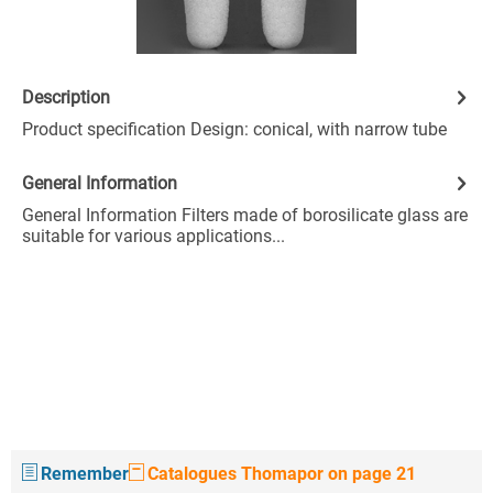
Description
Product specification Design: conical, with narrow tube
General Information
General Information Filters made of borosilicate glass are
suitable for various applications...
Remember
Catalogues Thomapor on page 21