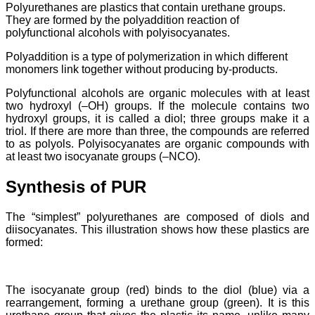
Polyurethanes are plastics that contain urethane groups.
They are formed by the polyaddition reaction of
polyfunctional alcohols with polyisocyanates.
Polyaddition is a type of polymerization in which different
monomers link together without producing by-products.
Polyfunctional alcohols are organic molecules with at least
two hydroxyl (–OH) groups. If the molecule contains two
hydroxyl groups, it is called a diol; three groups make it a
triol. If there are more than three, the compounds are referred
to as polyols. Polyisocyanates are organic compounds with
at least two isocyanate groups (–NCO).
Synthesis of PUR
The “simplest” polyurethanes are composed of diols and
diisocyanates. This illustration shows how these plastics are
formed:
The isocyanate group (red) binds to the diol (blue) via a
rearrangement, forming a urethane group (green). It is this