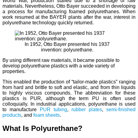
World War, production stalled due to a shortage of raw
materials. Nevertheless, Otto Bayer succeeded in developing
a process for manufacturing foamed polyurethanes. When
work resumed at the BAYER plants after the war, interest in
polyurethane technology quickly returned.
In 1952, Otto Bayer presented his 1937
invention: polyurethane.
By using different raw materials, it became possible to
develop polyurethane plastics with a wide variety of
properties.
This enabled the production of “tailor-made plastics” ranging
from hard and brittle to soft and elastic, and from thin liquids
to highly viscous compounds. The abbreviation for these
plastics is PUR, although the term PU is often used
colloquially. In industrial applications, polyurethane is used
to manufacture
PUR tubing
,
rubber plates
,
semi-finished
products
, and
foam sheets
.
What Is Polyurethane?