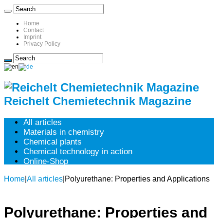
Home
Contact
Imprint
Privacy Policy
Reichelt Chemietechnik Magazine
All articles
Materials in chemistry
Chemical plants
Chemical technology in action
Online-Shop
Home
|
All articles
|
Polyurethane: Properties and Applications
Polyurethane: Properties and