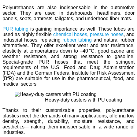
Polyurethanes are also indispensable in the automotive
sector. They are used in dashboards, headliners, door
panels, seats, armrests, tailgates, and underhood fiber mats.
PUR tubing
is gaining importance as well. These tubes are
used as highly flexible
chemical hoses,
pressure hoses
, and
industrial hoses, replacing
rubber tubing
and natural rubber
alternatives. They offer excellent wear and tear resistance,
elasticity at temperatures down to –40 °C, good ozone and
weather resistance, and strong resistance to gasoline.
Special-grade PUR hoses that meet the stringent
requirements of the U.S. Food and Drug Administration
(FDA) and the German Federal Institute for Risk Assessment
(BfR) are suitable for use in the pharmaceutical, food, and
medical sectors.
Heavy-duty casters with PU coating
Thanks to their customizable properties, polyurethane
plastics meet the demands of many applications, offering low
density, strength, durability, moisture resistance, and
aesthetics—making them indispensable in a wide range of
industries.