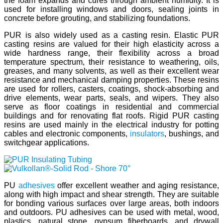
the foam expands and cures through ambient humidity. It is
used for installing windows and doors, sealing joints in
concrete before grouting, and stabilizing foundations.
PUR is also widely used as a casting resin. Elastic PUR
casting resins are valued for their high elasticity across a
wide hardness range, their flexibility across a broad
temperature spectrum, their resistance to weathering, oils,
greases, and many solvents, as well as their excellent wear
resistance and mechanical damping properties. These resins
are used for rollers, casters, coatings, shock-absorbing and
drive elements, wear parts, seals, and wipers. They also
serve as floor coatings in residential and commercial
buildings and for renovating flat roofs. Rigid PUR casting
resins are used mainly in the electrical industry for potting
cables and electronic components,
insulators
, bushings, and
switchgear applications.
PU
adhesives
offer excellent weather and aging resistance,
along with high impact and shear strength. They are suitable
for bonding various surfaces over large areas, both indoors
and outdoors. PU adhesives can be used with metal, wood,
plastics, natural stone, gypsum fiberboards, and drywall