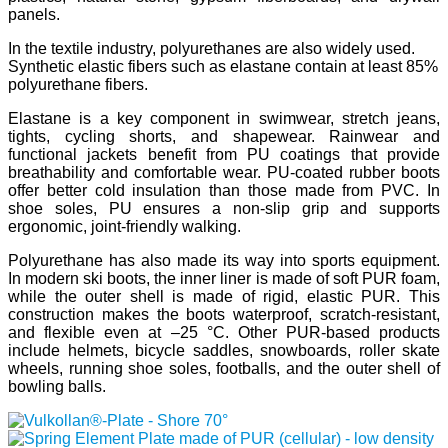
panels.
In the textile industry, polyurethanes are also widely used.
Synthetic elastic fibers such as elastane contain at least 85%
polyurethane fibers.
Elastane is a key component in swimwear, stretch jeans,
tights, cycling shorts, and shapewear. Rainwear and
functional jackets benefit from PU coatings that provide
breathability and comfortable wear. PU-coated rubber boots
offer better cold insulation than those made from PVC. In
shoe soles, PU ensures a non-slip grip and supports
ergonomic, joint-friendly walking.
Polyurethane has also made its way into sports equipment.
In modern ski boots, the inner liner is made of soft PUR foam,
while the outer shell is made of rigid, elastic PUR. This
construction makes the boots waterproof, scratch-resistant,
and flexible even at –25 °C. Other PUR-based products
include helmets, bicycle saddles, snowboards, roller skate
wheels, running shoe soles, footballs, and the outer shell of
bowling balls.