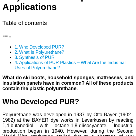
Applications
Table of contents
Who Developed PUR?
What Is Polyurethane?
Synthesis of PUR
Applications of PUR Plastics – What Are the Industrial
Uses of Polyurethane?
What do ski boots, household sponges, mattresses, and
insulation panels have in common? All of these products
contain the plastic polyurethane.
Who Developed PUR?
Polyurethane was developed in 1937 by Otto Bayer (1902–
1982) at the BAYER dye works in Leverkusen by reacting
1,4-butanediol with octane-1,8-diisocyanate. Industrial
production began in 1940. However, during the Second