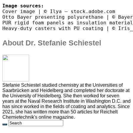
Image sources:
Cover image | © Ilya – stock.adobe.com
Otto Bayer presenting polyurethane | © Bayer
PUR rigid foam panels as insulation material
Heavy-duty casters with PU coating | © Iris_
About Dr. Stefanie Schiestel
Stefanie Schiestel studied chemistry at the Universities of
Saarbrücken and Heidelberg and completed her doctorate at
the University of Heidelberg. She then worked for seven
years at the Naval Research Institute in Washington D.C. and
has since worked in the fields of coating and analytics. Since
2021, she has written more than 50 articles for Reichelt
Chemietechnik's online magazine.