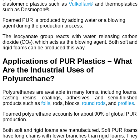
elastomeric plastics such as
Vulkollan®
and thermoplastics
such as Desmopan®.
Foamed PUR is produced by adding water or a blowing
agent during the production process.
The isocyanate group reacts with water, releasing carbon
dioxide (CO₂), which acts as the blowing agent. Both soft and
rigid foams can be produced this way.
Applications of PUR Plastics – What
Are the Industrial Uses of
Polyurethane?
Polyurethanes are available in many forms, including foams,
casting resins, coatings, adhesives, and semi-finished
products such as
foils
, rods, blocks,
round rods
, and
profiles
.
Foamed polyurethane accounts for about 90% of global PUR
production.
Both soft and rigid foams are manufactured. Soft PUR foams
have long chains with fewer branches than rigid foams. They