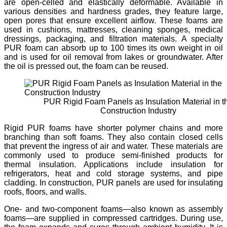
are open-celled and elastically deformable. Available in
various densities and hardness grades, they feature large,
open pores that ensure excellent airflow. These foams are
used in cushions, mattresses, cleaning sponges, medical
dressings, packaging, and filtration materials. A specialty
PUR foam can absorb up to 100 times its own weight in oil
and is used for oil removal from lakes or groundwater. After
the oil is pressed out, the foam can be reused.
PUR Rigid Foam Panels as Insulation Material in t
Construction Industry
Rigid PUR foams have shorter polymer chains and more
branching than soft foams. They also contain closed cells
that prevent the ingress of air and water. These materials are
commonly used to produce semi-finished products for
thermal insulation. Applications include insulation for
refrigerators, heat and cold storage systems, and pipe
cladding. In construction, PUR panels are used for insulating
roofs, floors, and walls.
One- and two-component foams—also known as assembly
foams—are supplied in compressed cartridges. During use,