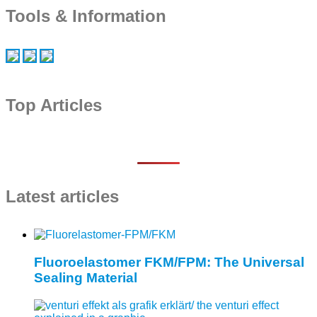
Tools & Information
Top Articles
Latest articles
Fluoroelastomer FKM/FPM: The Universal
Sealing Material