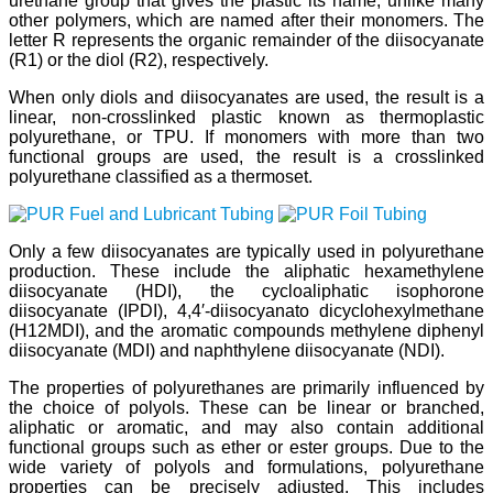
urethane group that gives the plastic its name, unlike many
other polymers, which are named after their monomers. The
letter R represents the organic remainder of the diisocyanate
(R1) or the diol (R2), respectively.
When only diols and diisocyanates are used, the result is a
linear, non-crosslinked plastic known as thermoplastic
polyurethane, or TPU. If monomers with more than two
functional groups are used, the result is a crosslinked
polyurethane classified as a thermoset.
Only a few diisocyanates are typically used in polyurethane
production. These include the aliphatic hexamethylene
diisocyanate (HDI), the cycloaliphatic isophorone
diisocyanate (IPDI), 4,4′-diisocyanato dicyclohexylmethane
(H12MDI), and the aromatic compounds methylene diphenyl
diisocyanate (MDI) and naphthylene diisocyanate (NDI).
The properties of polyurethanes are primarily influenced by
the choice of polyols. These can be linear or branched,
aliphatic or aromatic, and may also contain additional
functional groups such as ether or ester groups. Due to the
wide variety of polyols and formulations, polyurethane
properties can be precisely adjusted. This includes