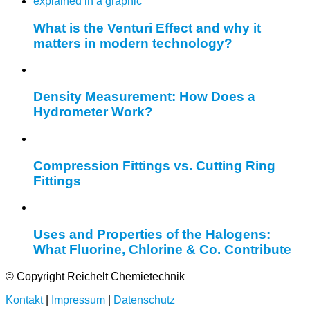
What is the Venturi Effect and why it
matters in modern technology?
Density Measurement: How Does a
Hydrometer Work?
Compression Fittings vs. Cutting Ring
Fittings
Uses and Properties of the Halogens:
What Fluorine, Chlorine & Co. Contribute
© Copyright Reichelt Chemietechnik
Kontakt
|
Impressum
|
Datenschutz